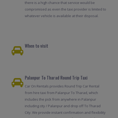
there is a high chance that service would be
compromised as even the taxi provider is limited to
whatever vehicle is available at their disposal.
When to visit
Palanpur To Tharad Round Trip Taxi
Car On Rentals provides Round Trip Car Rental
from hire taxi from Palanpur To Tharad, which
includes the pick from anywhere in Palanpur
including city / Palanpur and drop off To Tharad
City. We provide instant confirmation and flexibility