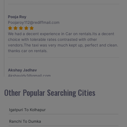
Pooja Roy
Poojaroy112@rediffmail.com
We had a decent experience in Car on rentals.Its a decent
choice with tolerable rates contrasted with other
vendors.The taxi was very much kept up, perfect and clean.
thanks car on rentals.
Akshay Jadhav
Akshayjdv1@gmail.com
I visited Kerala 2 times.This time I booked Car on Rentals for
Other Popular Searching Cities
my encounter with companions and it was a generally
excellent decision.My companion alluded to their name and
from the start of the booking procedure itself they were
Igatpuri To Kolhapur
receptive and gave me proper guidelines.
Ranchi To Dumka