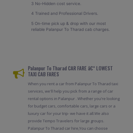
3 No-Hidden cost service.
4 Trained and Professional Drivers.
5 On-time pick up & drop with our most
reliable Palanpur To Tharad cab charges.
Palanpur To Tharad CAR FARE â€“ LOWEST
TAXI CAB FARES
When you rent a car from Palanpur To Tharad taxi
services, we'll help you pick from a range of car
rental options in Palanpur . Whether you're looking
for budget cars, comfortable cars, large cars or a
luxury car for your trip- we have it all.We also
provide Tempo Travelers for large groups.
Palanpur To Tharad car hire,You can choose