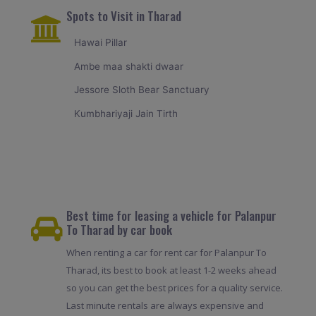
Spots to Visit in Tharad
Hawai Pillar
Ambe maa shakti dwaar
Jessore Sloth Bear Sanctuary
Kumbhariyaji Jain Tirth
Best time for leasing a vehicle for Palanpur
To Tharad by car book
When renting a car for rent car for Palanpur To
Tharad, its best to book at least 1-2 weeks ahead
so you can get the best prices for a quality service.
Last minute rentals are always expensive and