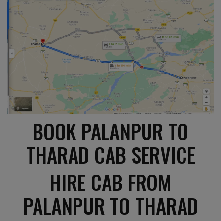
BOOK PALANPUR TO
THARAD CAB SERVICE
HIRE CAB FROM
PALANPUR TO THARAD