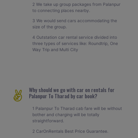
2 We take up group packages from Palanpur
to connecting places nearby.
3 We would send cars accommodating the
size of the group.
4 Outstation car rental service divided into
three types of services like: Roundtrip, One
Way Trip and Multi City
Why should we go with car on rentals for
Palanpur To Tharad by car book?
1 Palanpur To Tharad cab fare will be without
bother and charging will be totally
straightforward.
2 CarOnRentals Best Price Guarantee.