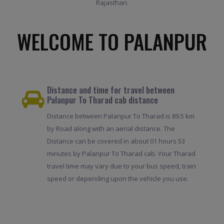
Rajasthan.
WELCOME TO PALANPUR
Distance and time for travel between
Palanpur To Tharad cab distance
Distance between Palanpur To Tharad is 89.5 km
by Road along with an aerial distance. The
Distance can be covered in about 01 hours 53
minutes by Palanpur To Tharad cab. Your Tharad
travel time may vary due to your bus speed, train
speed or depending upon the vehicle you use.