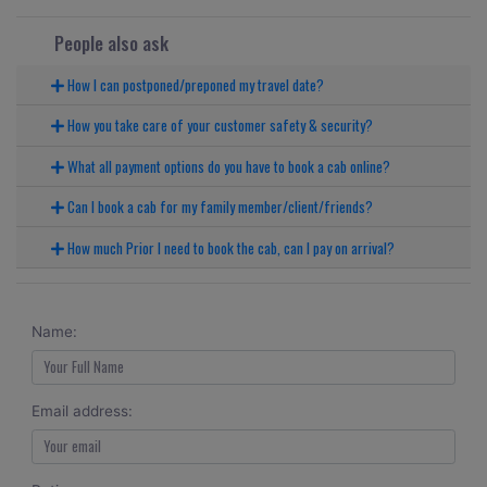
People also ask
How I can postponed/preponed my travel date?
How you take care of your customer safety & security?
What all payment options do you have to book a cab online?
Can I book a cab for my family member/client/friends?
How much Prior I need to book the cab, can I pay on arrival?
Name:
Email address: