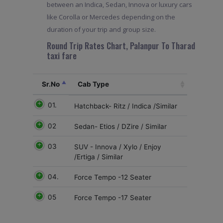
between an Indica, Sedan, Innova or luxury cars
like Corolla or Mercedes depending on the
duration of your trip and group size.
Round Trip Rates Chart, Palanpur To Tharad
taxi fare
Sr.No
Cab Type
01.
Hatchback- Ritz / Indica /Similar
02
Sedan- Etios / DZire / Similar
03
SUV - Innova / Xylo / Enjoy
/Ertiga / Similar
04.
Force Tempo -12 Seater
05
Force Tempo -17 Seater