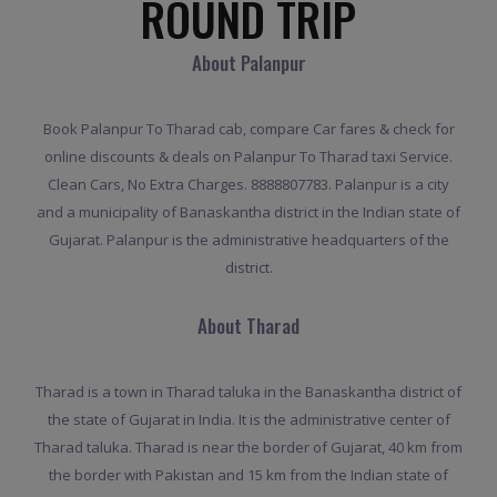
ROUND TRIP
About Palanpur
Book Palanpur To Tharad cab, compare Car fares & check for
online discounts & deals on Palanpur To Tharad taxi Service.
Clean Cars, No Extra Charges. 8888807783. Palanpur is a city
and a municipality of Banaskantha district in the Indian state of
Gujarat. Palanpur is the administrative headquarters of the
district.
About Tharad
Tharad is a town in Tharad taluka in the Banaskantha district of
the state of Gujarat in India. It is the administrative center of
Tharad taluka. Tharad is near the border of Gujarat, 40 km from
the border with Pakistan and 15 km from the Indian state of