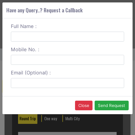
Have any Query..? Request a Callback
Full Name :
ABOUT CORS
SERVICES
GET A QUOTE
+91 88888 077 83
Login
Signup
Mobile No. :
Home
Palanpur To Tharad Round Trip
Email (Optional) :
Create a Reservation
Out City
In City
Close
Send Request
Round Trip
One way
Multi City