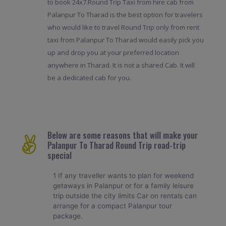
to book 24x7.Round Trip Taxi from hire cab from
Palanpur To Tharad is the best option for travelers
who would like to travel Round Trip only from rent
taxi from Palanpur To Tharad would easily pick you
up and drop you at your preferred location
anywhere in Tharad. It is not a shared Cab. It will
be a dedicated cab for you.
Below are some reasons that will make your
Palanpur To Tharad Round Trip road-trip
special
1 If any traveller wants to plan for weekend
getaways in Palanpur or for a family leisure
trip outside the city limits Car on rentals can
arrange for a compact Palanpur tour
package.