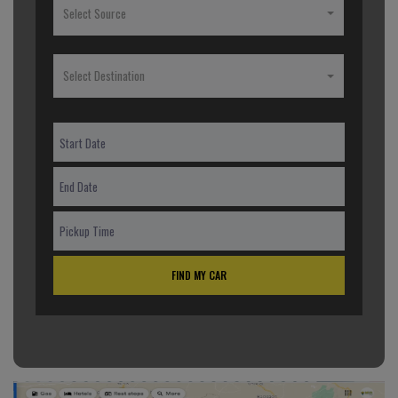
Select Source
Select Destination
FIND MY CAR