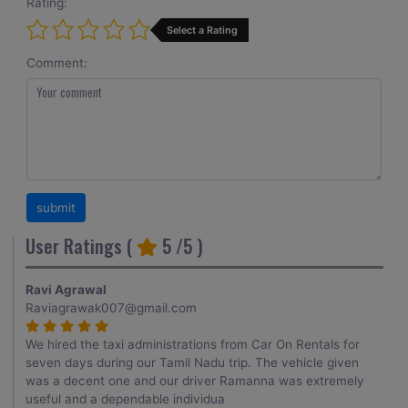
Rating:
Select a Rating
Comment:
User Ratings (
5
/5 )
Ravi Agrawal
Raviagrawak007@gmail.com
We hired the taxi administrations from Car On Rentals for
seven days during our Tamil Nadu trip. The vehicle given
was a decent one and our driver Ramanna was extremely
useful and a dependable individua