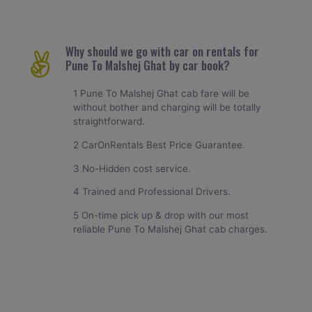
Why should we go with car on rentals for
Pune To Malshej Ghat by car book?
1 Pune To Malshej Ghat cab fare will be
without bother and charging will be totally
straightforward.
2 CarOnRentals Best Price Guarantee.
3 No-Hidden cost service.
4 Trained and Professional Drivers.
5 On-time pick up & drop with our most
reliable Pune To Malshej Ghat cab charges.