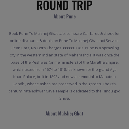
ROUND TRIP
About Pune
Book Pune To Malshej Ghat cab, compare Car fares & check for
online discounts & deals on Pune To Malshej Ghat taxi Service.
Clean Cars, No Extra Charges. 8888807783. Pune is a sprawling
city in the western Indian state of Maharashtra. It was once the
base of the Peshwas (prime ministers) of the Maratha Empire,
which lasted from 1674 to 1818. It's known for the grand Aga
Khan Palace, built in 1892 and now a memorial to Mahatma
Gandhi, whose ashes are preserved in the garden. The 8th-
century Pataleshwar Cave Temple is dedicated to the Hindu god
Shiva.
About Malshej Ghat