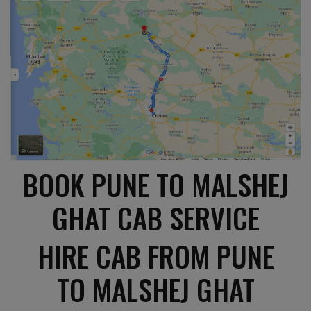
BOOK PUNE TO MALSHEJ
GHAT CAB SERVICE
HIRE CAB FROM PUNE
TO MALSHEJ GHAT