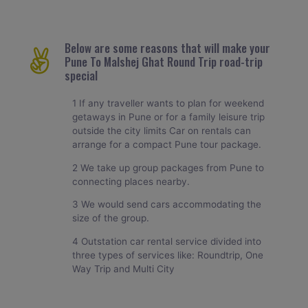
Below are some reasons that will make your
Pune To Malshej Ghat Round Trip road-trip
special
1 If any traveller wants to plan for weekend
getaways in Pune or for a family leisure trip
outside the city limits Car on rentals can
arrange for a compact Pune tour package.
2 We take up group packages from Pune to
connecting places nearby.
3 We would send cars accommodating the
size of the group.
4 Outstation car rental service divided into
three types of services like: Roundtrip, One
Way Trip and Multi City