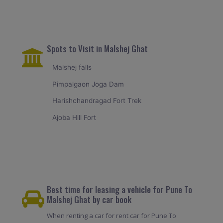
Spots to Visit in Malshej Ghat
Malshej falls
Pimpalgaon Joga Dam
Harishchandragad Fort Trek
Ajoba Hill Fort
Best time for leasing a vehicle for Pune To
Malshej Ghat by car book
When renting a car for rent car for Pune To