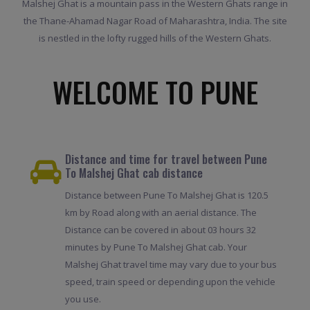
Malshej Ghat is a mountain pass in the Western Ghats range in
the Thane-Ahamad Nagar Road of Maharashtra, India. The site
is nestled in the lofty rugged hills of the Western Ghats.
WELCOME TO PUNE
Distance and time for travel between Pune
To Malshej Ghat cab distance
Distance between Pune To Malshej Ghat is 120.5
km by Road along with an aerial distance. The
Distance can be covered in about 03 hours 32
minutes by Pune To Malshej Ghat cab. Your
Malshej Ghat travel time may vary due to your bus
speed, train speed or depending upon the vehicle
you use.