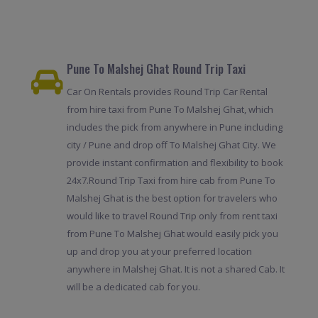
Pune To Malshej Ghat Round Trip Taxi
Car On Rentals provides Round Trip Car Rental
from hire taxi from Pune To Malshej Ghat, which
includes the pick from anywhere in Pune including
city / Pune and drop off To Malshej Ghat City. We
provide instant confirmation and flexibility to book
24x7.Round Trip Taxi from hire cab from Pune To
Malshej Ghat is the best option for travelers who
would like to travel Round Trip only from rent taxi
from Pune To Malshej Ghat would easily pick you
up and drop you at your preferred location
anywhere in Malshej Ghat. It is not a shared Cab. It
will be a dedicated cab for you.