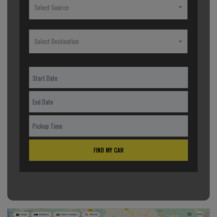
Select Source
Select Destination
FIND MY CAR