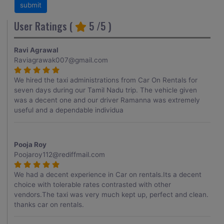
User Ratings (
5
/5 )
Ravi Agrawal
Raviagrawak007@gmail.com
We hired the taxi administrations from Car On Rentals for
seven days during our Tamil Nadu trip. The vehicle given
was a decent one and our driver Ramanna was extremely
useful and a dependable individua
Pooja Roy
Poojaroy112@rediffmail.com
We had a decent experience in Car on rentals.Its a decent
choice with tolerable rates contrasted with other
vendors.The taxi was very much kept up, perfect and clean.
thanks car on rentals.