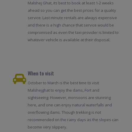
Malshej Ghat, its best to book at least 1-2 weeks
ahead so you can get the best prices for a quality
service. Last minute rentals are always expensive
and there is a high chance that service would be
compromised as even the taxi provider is limited to
whatever vehicle is available at their disposal.
When to visit
October to March is the best time to visit
Malshejghat to enjoy the dams, Fort and
sightseeing. However, monsoons are stunning
here, and one can enjoy natural waterfalls and
overflowing dams. Though trekking is not
recommended on the rainy days as the slopes can
become very slippery.