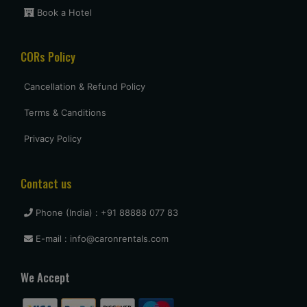
Book a Hotel
Uttam Roy
CORs Policy
Had a great experience with Budget at mumbai. Overall very
pleased and will use them again when I come see my
parents again.
Cancellation & Refund Policy
Terms & Canditions
vasant shinde
Privacy Policy
The costumer service was great and the car was neat and
clean.
Contact us
Phone (India) : +91 88888 077 83
vijay mallesh
E-mail : info@caronrentals.com
Only complaints have to do with cars not very clean.
Otherwise Budget is as good or better than the competition.
We Accept
travel again.