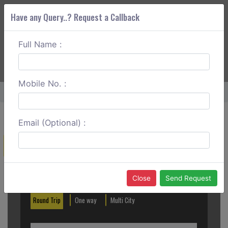
Have any Query..? Request a Callback
Full Name :
ABOUT CORS
SERVICES
GET A QUOTE
+91 88888 077 83
Login
Signup
Mobile No. :
Home
Pune To Malshej Ghat Round Trip
Email (Optional) :
Create a Reservation
Out City
In City
Close
Send Request
Round Trip
One way
Multi City