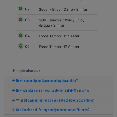
02
Sedan- Etios / DZire / Similar
03
SUV - Innova / Xylo / Enjoy
/Ertiga / Similar
04.
Force Tempo -12 Seater
05
Force Tempo -17 Seater
People also ask
How I can postponed/preponed my travel date?
How you take care of your customer safety & security?
What all payment options do you have to book a cab online?
Can I book a cab for my family member/client/friends?