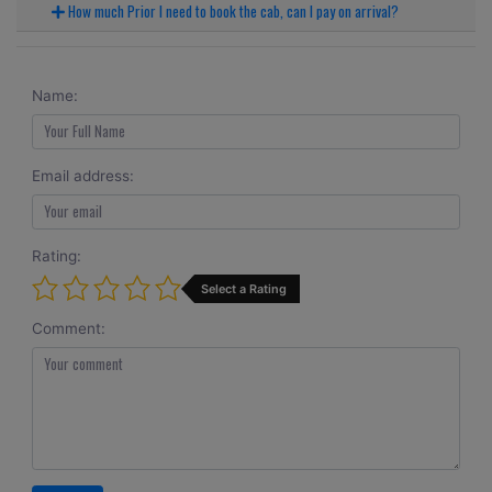
How much Prior I need to book the cab, can I pay on arrival?
Name:
Email address:
Rating:
Select a Rating
Comment: