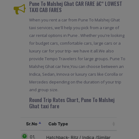
Pune To Malshej Ghat CAR FARE â€“ LOWEST
TAXI CAB FARES
When you rent a car from Pune To Malshej Ghat
taxi services, we'll help you pick from a range of
car rental options in Pune . Whether you're looking
for budget cars, comfortable cars, large cars or a
luxury car for your trip- we have it all.We also
provide Tempo Travelers for large groups. Pune To
Malshej Ghat car hire,You can choose between an
Indica, Sedan, Innova or luxury cars like Corolla or
Mercedes depending on the duration of your trip
and group size.
Round Trip Rates Chart, Pune To Malshej
Ghat taxi fare
Sr.No
Cab Type
01.
Hatchback- Ritz / Indica /Similar