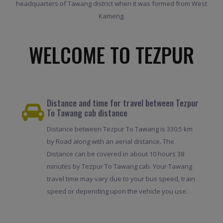
headquarters of Tawang district when it was formed from West
Kameng.
WELCOME TO TEZPUR
Distance and time for travel between Tezpur
To Tawang cab distance
Distance between Tezpur To Tawang is 330.5 km
by Road along with an aerial distance. The
Distance can be covered in about 10 hours 38
minutes by Tezpur To Tawang cab. Your Tawang
travel time may vary due to your bus speed, train
speed or depending upon the vehicle you use.