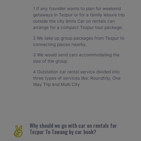
1 If any traveller wants to plan for weekend
getaways in Tezpur or for a family leisure trip
outside the city limits Car on rentals can
arrange for a compact Tezpur tour package.
2 We take up group packages from Tezpur to
connecting places nearby.
3 We would send cars accommodating the
size of the group.
4 Outstation car rental service divided into
three types of services like: Roundtrip, One
Way Trip and Multi City
Why should we go with car on rentals for
Tezpur To Tawang by car book?