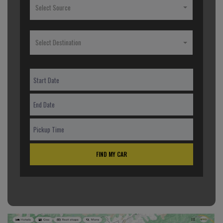
Select Source
Select Destination
FIND MY CAR