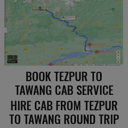
BOOK TEZPUR TO
TAWANG CAB SERVICE
HIRE CAB FROM TEZPUR
TO TAWANG ROUND TRIP