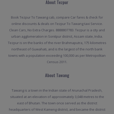
About Tezpur
Book Tezpur To Tawang cab, compare Car fares & check for
online discounts & deals on Tezpur To Tawang taxi Service.
Clean Cars, No Extra Charges. 8888807783. Tezpur is a city and
urban agglomeration in Sonitpur district, Assam state, India.
Tezpur is on the banks of the river Brahmaputra, 175 kilometres
northeast of Guwahati, and is the largest of the north bank
towns with a population exceeding 100,000 as per Metropolitan
Census 2011.
About Tawang
Tawang is a town in the Indian state of Arunachal Pradesh,
situated at an elevation of approximately 3,048 metres to the
east of Bhutan. The town once served as the district
headquarters of West Kameng district, and became the district