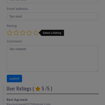
Email address:
Rating:
Select a Rating
Comment:
User Ratings (
5
/5 )
Ravi Agrawal
Raviagrawak007@gmail.com