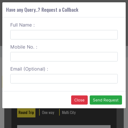
Have any Query..? Request a Callback
Full Name :
ABOUT CORS
SERVICES
GET A QUOTE
+91 88888 077 83
Login
Signup
Mobile No. :
Home
Tezpur To Tawang Round Trip
Email (Optional) :
Create a Reservation
Out City
In City
Close
Send Request
Round Trip
One way
Multi City