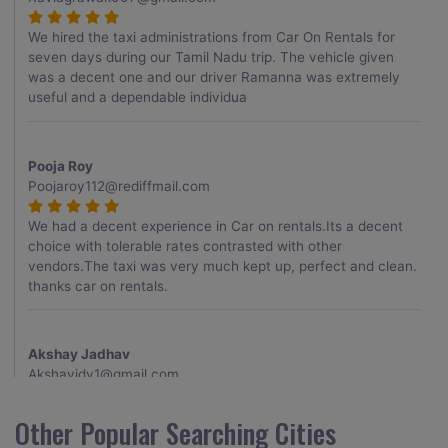
We hired the taxi administrations from Car On Rentals for
seven days during our Tamil Nadu trip. The vehicle given
was a decent one and our driver Ramanna was extremely
useful and a dependable individua
Pooja Roy
Poojaroy112@rediffmail.com
We had a decent experience in Car on rentals.Its a decent
choice with tolerable rates contrasted with other
vendors.The taxi was very much kept up, perfect and clean.
thanks car on rentals.
Akshay Jadhav
Akshayjdv1@gmail.com
I visited Kerala 2 times.This time I booked Car on Rentals for
Other Popular Searching Cities
my encounter with companions and it was a generally