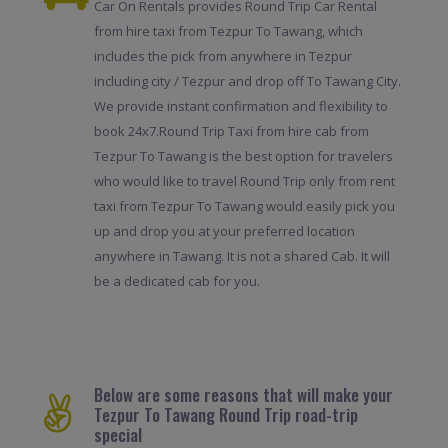
Car On Rentals provides Round Trip Car Rental
from hire taxi from Tezpur To Tawang, which
includes the pick from anywhere in Tezpur
including city / Tezpur and drop off To Tawang City.
We provide instant confirmation and flexibility to
book 24x7.Round Trip Taxi from hire cab from
Tezpur To Tawang is the best option for travelers
who would like to travel Round Trip only from rent
taxi from Tezpur To Tawang would easily pick you
up and drop you at your preferred location
anywhere in Tawang. It is not a shared Cab. It will
be a dedicated cab for you.
Below are some reasons that will make your
Tezpur To Tawang Round Trip road-trip
special