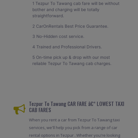
1 Tezpur To Tawang cab fare will be without
bother and charging will be totally
straightforward.
2 CarOnRentals Best Price Guarantee.
3 No-Hidden cost service.
4 Trained and Professional Drivers.
5 On-time pick up & drop with our most
reliable Tezpur To Tawang cab charges.
Tezpur To Tawang CAR FARE â€“ LOWEST TAXI
CAB FARES
When you rent a car from Tezpur To Tawang taxi
services, we'll help you pick from a range of car
rental options in Tezpur . Whether you're looking