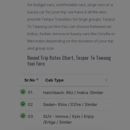
for budget cars, comfortable cars, large cars or a
luxury car for your trip- we have it all.We also
provide Tempo Travelers for large groups. Tezpur
To Tawang car hire,You can choose between an
Indica, Sedan, Innova or luxury cars like Corolla or
Mercedes depending on the duration of your trip
and group size.
Round Trip Rates Chart, Tezpur To Tawang
taxi fare
Sr.No
Cab Type
01.
Hatchback- Ritz / Indica /Similar
02
Sedan- Etios / DZire / Similar
03
SUV - Innova / Xylo / Enjoy
/Ertiga / Similar