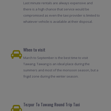
Last minute rentals are always expensive and
there is a high chance that service would be
compromised as even the taxi provider is limited to
whatever vehicle is available at their disposal.
When to visit
March to September is the best time to visit
Tawang. Tawang is an ideal place during the
summers and most of the monsoon season, but a
frigid zone during the winter season.
Tezpur To Tawang Round Trip Taxi