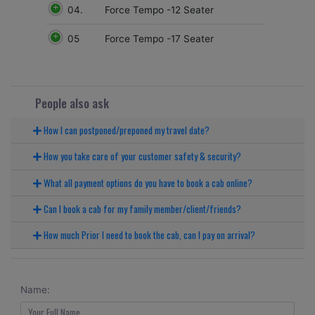
04.
Force Tempo -12 Seater
05
Force Tempo -17 Seater
People also ask
How I can postponed/preponed my travel date?
How you take care of your customer safety & security?
What all payment options do you have to book a cab online?
Can I book a cab for my family member/client/friends?
How much Prior I need to book the cab, can I pay on arrival?
Name: