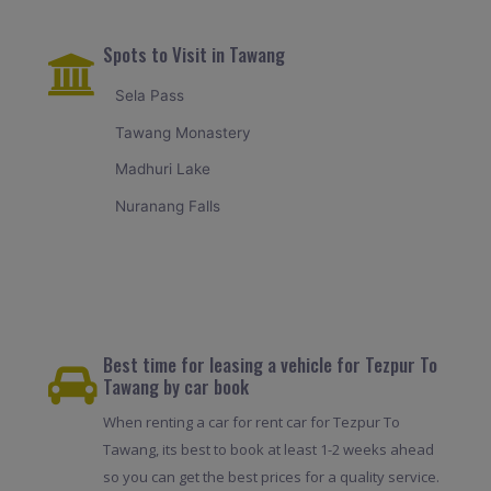
Spots to Visit in Tawang
Sela Pass
Tawang Monastery
Madhuri Lake
Nuranang Falls
Best time for leasing a vehicle for Tezpur To
Tawang by car book
When renting a car for rent car for Tezpur To
Tawang, its best to book at least 1-2 weeks ahead
so you can get the best prices for a quality service.