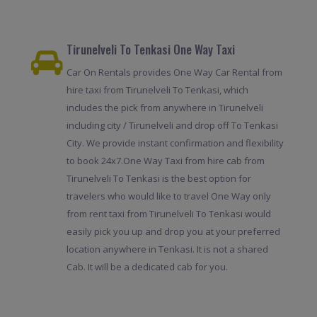
Tirunelveli To Tenkasi One Way Taxi
Car On Rentals provides One Way Car Rental from
hire taxi from Tirunelveli To Tenkasi, which
includes the pick from anywhere in Tirunelveli
including city / Tirunelveli and drop off To Tenkasi
City. We provide instant confirmation and flexibility
to book 24x7.One Way Taxi from hire cab from
Tirunelveli To Tenkasi is the best option for
travelers who would like to travel One Way only
from rent taxi from Tirunelveli To Tenkasi would
easily pick you up and drop you at your preferred
location anywhere in Tenkasi. It is not a shared
Cab. It will be a dedicated cab for you.