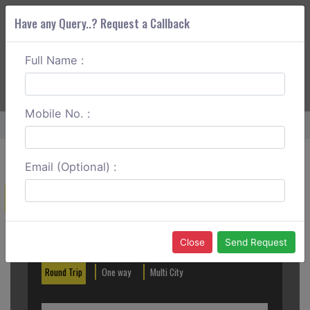
Have any Query..? Request a Callback
Full Name :
ABOUT CORS
SERVICES
GET A QUOTE
+91 88888 077 83
Login
Signup
Mobile No. :
Home
Tirunelveli To Tenkasi One Way
Email (Optional) :
Create a Reservation
Out City
In City
Close
Send Request
Round Trip
One way
Multi City