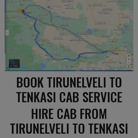
BOOK TIRUNELVELI TO
TENKASI CAB SERVICE
HIRE CAB FROM
TIRUNELVELI TO TENKASI