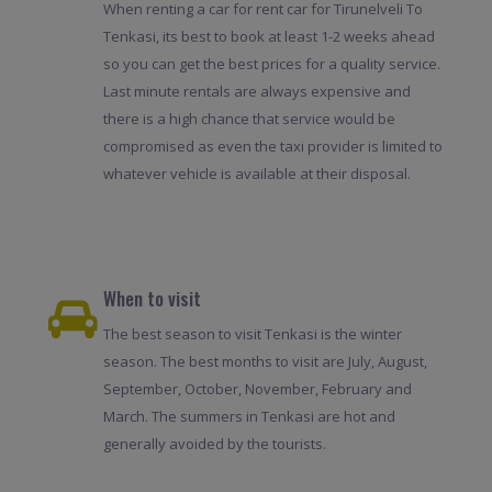
When renting a car for rent car for Tirunelveli To
Tenkasi, its best to book at least 1-2 weeks ahead
so you can get the best prices for a quality service.
Last minute rentals are always expensive and
there is a high chance that service would be
compromised as even the taxi provider is limited to
whatever vehicle is available at their disposal.
When to visit
The best season to visit Tenkasi is the winter
season. The best months to visit are July, August,
September, October, November, February and
March. The summers in Tenkasi are hot and
generally avoided by the tourists.