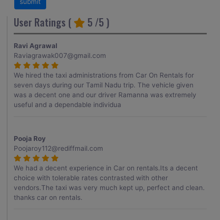
User Ratings (
5
/5 )
Ravi Agrawal
Raviagrawak007@gmail.com
We hired the taxi administrations from Car On Rentals for
seven days during our Tamil Nadu trip. The vehicle given
was a decent one and our driver Ramanna was extremely
useful and a dependable individua
Pooja Roy
Poojaroy112@rediffmail.com
We had a decent experience in Car on rentals.Its a decent
choice with tolerable rates contrasted with other
vendors.The taxi was very much kept up, perfect and clean.
thanks car on rentals.