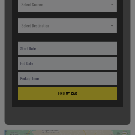
Select Source
Select Destination
FIND MY CAR