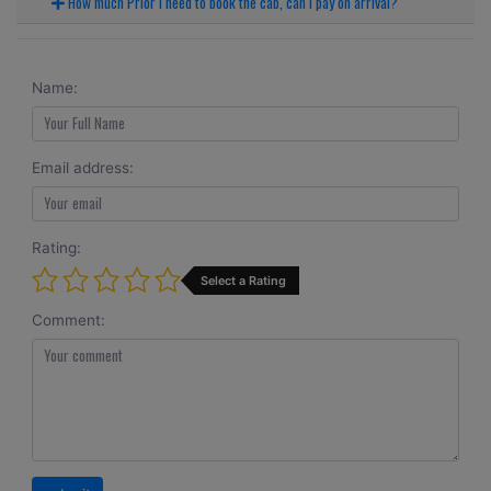
How much Prior I need to book the cab, can I pay on arrival?
Name:
Email address:
Rating:
Select a Rating
Comment: