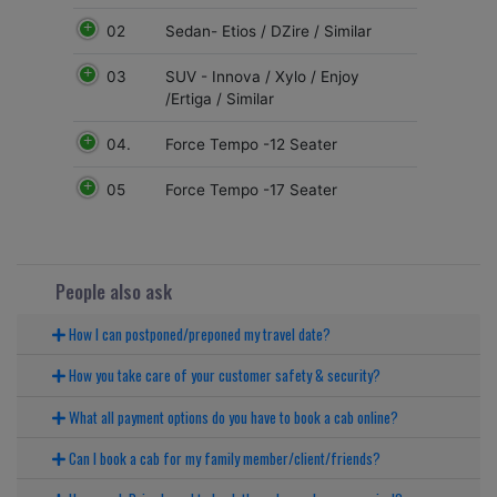
02
Sedan- Etios / DZire / Similar
03
SUV - Innova / Xylo / Enjoy
/Ertiga / Similar
04.
Force Tempo -12 Seater
05
Force Tempo -17 Seater
People also ask
How I can postponed/preponed my travel date?
How you take care of your customer safety & security?
What all payment options do you have to book a cab online?
Can I book a cab for my family member/client/friends?