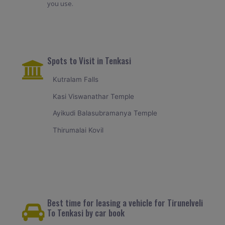
you use.
Spots to Visit in Tenkasi
Kutralam Falls
Kasi Viswanathar Temple
Ayikudi Balasubramanya Temple
Thirumalai Kovil
Best time for leasing a vehicle for Tirunelveli
To Tenkasi by car book