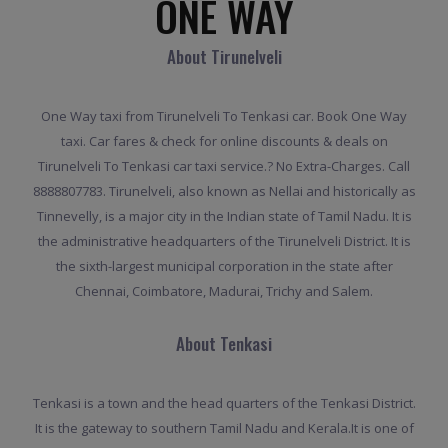
ONE WAY
About Tirunelveli
One Way taxi from Tirunelveli To Tenkasi car. Book One Way
taxi. Car fares & check for online discounts & deals on
Tirunelveli To Tenkasi car taxi service.? No Extra-Charges. Call
8888807783. Tirunelveli, also known as Nellai and historically as
Tinnevelly, is a major city in the Indian state of Tamil Nadu. It is
the administrative headquarters of the Tirunelveli District. It is
the sixth-largest municipal corporation in the state after
Chennai, Coimbatore, Madurai, Trichy and Salem.
About Tenkasi
Tenkasi is a town and the head quarters of the Tenkasi District.
It is the gateway to southern Tamil Nadu and Kerala.It is one of