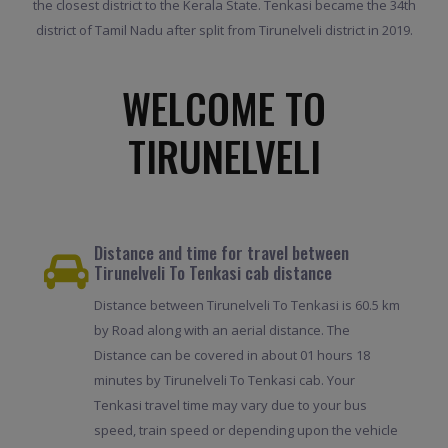
the closest district to the Kerala State. Tenkasi became the 34th
district of Tamil Nadu after split from Tirunelveli district in 2019.
WELCOME TO
TIRUNELVELI
Distance and time for travel between
Tirunelveli To Tenkasi cab distance
Distance between Tirunelveli To Tenkasi is 60.5 km
by Road along with an aerial distance. The
Distance can be covered in about 01 hours 18
minutes by Tirunelveli To Tenkasi cab. Your
Tenkasi travel time may vary due to your bus
speed, train speed or depending upon the vehicle