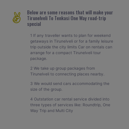
Below are some reasons that will make your
Tirunelveli To Tenkasi One Way road-trip
special
1 If any traveller wants to plan for weekend
getaways in Tirunelveli or for a family leisure
trip outside the city limits Car on rentals can
arrange for a compact Tirunelveli tour
package.
2 We take up group packages from
Tirunelveli to connecting places nearby.
3 We would send cars accommodating the
size of the group.
4 Outstation car rental service divided into
three types of services like: Roundtrip, One
Way Trip and Multi City