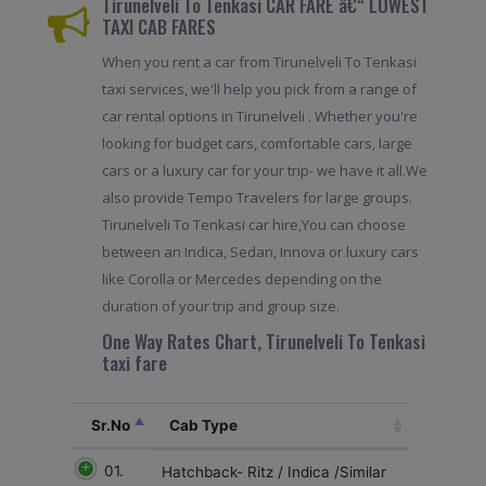
Tirunelveli To Tenkasi CAR FARE â€“ LOWEST
TAXI CAB FARES
When you rent a car from Tirunelveli To Tenkasi
taxi services, we'll help you pick from a range of
car rental options in Tirunelveli . Whether you're
looking for budget cars, comfortable cars, large
cars or a luxury car for your trip- we have it all.We
also provide Tempo Travelers for large groups.
Tirunelveli To Tenkasi car hire,You can choose
between an Indica, Sedan, Innova or luxury cars
like Corolla or Mercedes depending on the
duration of your trip and group size.
One Way Rates Chart, Tirunelveli To Tenkasi
taxi fare
Sr.No
Cab Type
01.
Hatchback- Ritz / Indica /Similar