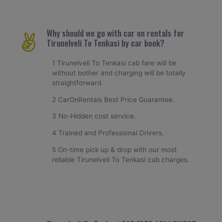
Why should we go with car on rentals for
Tirunelveli To Tenkasi by car book?
1 Tirunelveli To Tenkasi cab fare will be
without bother and charging will be totally
straightforward.
2 CarOnRentals Best Price Guarantee.
3 No-Hidden cost service.
4 Trained and Professional Drivers.
5 On-time pick up & drop with our most
reliable Tirunelveli To Tenkasi cab charges.