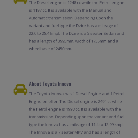
The Diesel engine is 1248 cc while the Petrol engine
is 1197 cc. It is available with the Manual and
Automatic transmission. Depending upon the
variant and fuel type the Dzire has a mileage of
22.0 to 28.4 kmpl. The Dzire is a 5 seater Sedan and
has a length of 3995mm, width of 1735mm and a
wheelbase of 2450mm.
About Toyota Innova
The Toyota Innova has 1 Diesel Engine and 1 Petrol
Engine on offer. The Diesel engine is 2494 cc while
the Petrol engine is 1998 cc. It is available with the
transmission. Depending upon the variant and fuel
type the Innova has a mileage of 11.4 to 12.99 kmpl.
The Innova is a 7 seater MPV and has a length of