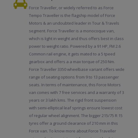
Force Traveller, or widely referred to as Force
Tempo Traveller is the flagship model of Force
Motors & an undoubted leader in Tour & Travels
segment. Force Traveller is a monocoque van,
which is light in weight and thus offers best in class
power to weight ratio. Powered by a 91 HP, FM 2.6
Common rail engine, it gets mated to a 5 tpeed
gearbox and offers a a max torque of 250 Nm.
Force Traveller 3350 wheelbase variant offers wide
range of seating options from 9 to 13 passenger
seats. In terms of maintenance, this Force Motors
van comes with 7 free services and a warranty of 3
years or 3 lakh kms. The rigid front suspension
with semi-elliptical leaf springs ensure lowest cost
of regular wheel alignment. The bigger 215/75 R 15
tyres offer a ground clearance of 210 mm in this
Force van. To know more about Force Traveller