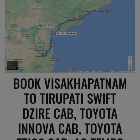
BOOK VISAKHAPATNAM
TO TIRUPATI SWIFT
DZIRE CAB, TOYOTA
INNOVA CAB, TOYOTA