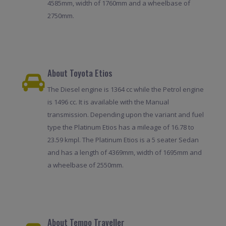
4585mm, width of 1760mm and a wheelbase of
2750mm.
About Toyota Etios
The Diesel engine is 1364 cc while the Petrol engine
is 1496 cc. It is available with the Manual
transmission. Depending upon the variant and fuel
type the Platinum Etios has a mileage of 16.78 to
23.59 kmpl. The Platinum Etios is a 5 seater Sedan
and has a length of 4369mm, width of 1695mm and
a wheelbase of 2550mm.
About Tempo Traveller