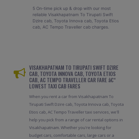
5 On-time pick up & drop with our most
reliable Visakhapatnam To Tirupati Swift
Dzire cab, Toyota Innova cab, Toyota Etios
cab, AC Tempo Traveller cab charges.
VISAKHAPATNAM TO TIRUPATI SWIFT DZIRE
CAB, TOYOTA INNOVA CAB, TOYOTA ETIOS
CAB, AC TEMPO TRAVELLER CAR FARE â€“
LOWEST TAXI CAB FARES
When you rent a car from Visakhapatnam To
Tirupati Swift Dzire cab, Toyota Innova cab, Toyota
Etios cab, AC Tempo Traveller taxi services, we'll
help you pick from a range of car rental options in
Visakhapatnam. Whether you're looking for
budget cars, comfortable cars, large cars or a