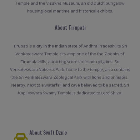
Temple and the Visakha Museum, an old Dutch bungalow
housing local maritime and historical exhibits.
About Tirupati
Tirupati is a city in the Indian state of Andhra Pradesh. Its Sri
Venkateswara Temple sits atop one of the the 7 peaks of
Tirumala Hills, attracting scores of Hindu pilgrims. Sri
Venkateswara National Park, home to the temple, also contains
the Sri Venkateswara Zoological Park with lions and primates.
Nearby, next to a waterfall and cave believed to be sacred, Sri
Kapileswara Swamy Temple is dedicated to Lord Shiva.
About Swift Dzire