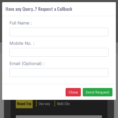
Have any Query..? Request a Callback
Full Name :
ABOUT CORS
SERVICES
GET A QUOTE
+91 88888 077 83
Login
Signup
Mobile No. :
Home
Visakhapatnam To Tirupati Outstation
Email (Optional) :
Create a Reservation
Out City
In City
Close
Send Request
Round Trip
One way
Multi City