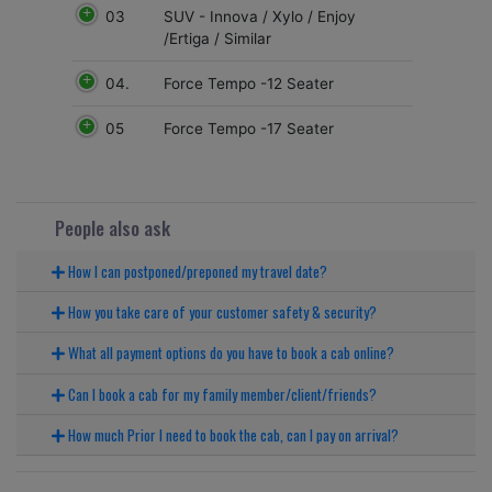
03
SUV - Innova / Xylo / Enjoy
/Ertiga / Similar
04.
Force Tempo -12 Seater
05
Force Tempo -17 Seater
People also ask
How I can postponed/preponed my travel date?
How you take care of your customer safety & security?
What all payment options do you have to book a cab online?
Can I book a cab for my family member/client/friends?
How much Prior I need to book the cab, can I pay on arrival?