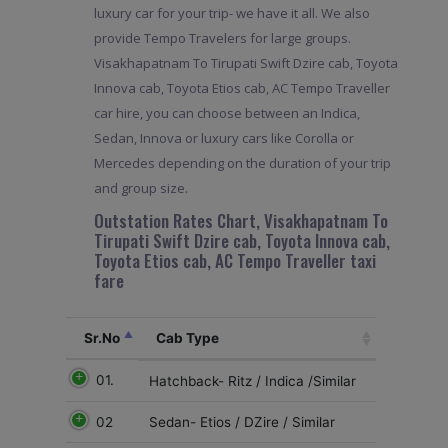
luxury car for your trip- we have it all. We also
provide Tempo Travelers for large groups.
Visakhapatnam To Tirupati Swift Dzire cab, Toyota
Innova cab, Toyota Etios cab, AC Tempo Traveller
car hire, you can choose between an Indica,
Sedan, Innova or luxury cars like Corolla or
Mercedes depending on the duration of your trip
and group size.
Outstation Rates Chart, Visakhapatnam To
Tirupati Swift Dzire cab, Toyota Innova cab,
Toyota Etios cab, AC Tempo Traveller taxi
fare
Sr.No
Cab Type
01.
Hatchback- Ritz / Indica /Similar
02
Sedan- Etios / DZire / Similar