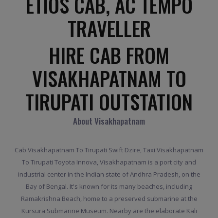
ETIOS CAB, AC TEMPO
TRAVELLER
HIRE CAB FROM
VISAKHAPATNAM TO
TIRUPATI OUTSTATION
About Visakhapatnam
Cab Visakhapatnam To Tirupati Swift Dzire, Taxi Visakhapatnam
To Tirupati Toyota Innova, Visakhapatnam is a port city and
industrial center in the Indian state of Andhra Pradesh, on the
Bay of Bengal. It's known for its many beaches, including
Ramakrishna Beach, home to a preserved submarine at the
Kursura Submarine Museum. Nearby are the elaborate Kali