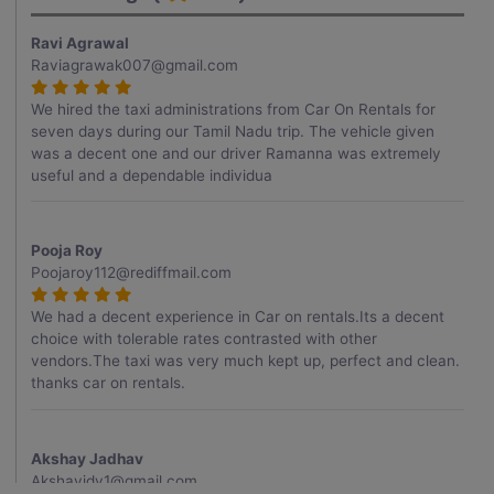
Ravi Agrawal
Raviagrawak007@gmail.com
We hired the taxi administrations from Car On Rentals for
seven days during our Tamil Nadu trip. The vehicle given
was a decent one and our driver Ramanna was extremely
useful and a dependable individua
Pooja Roy
Poojaroy112@rediffmail.com
We had a decent experience in Car on rentals.Its a decent
choice with tolerable rates contrasted with other
vendors.The taxi was very much kept up, perfect and clean.
thanks car on rentals.
Akshay Jadhav
Akshayjdv1@gmail.com