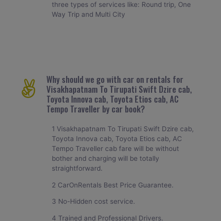
three types of services like: Round trip, One
Way Trip and Multi City
Why should we go with car on rentals for
Visakhapatnam To Tirupati Swift Dzire cab,
Toyota Innova cab, Toyota Etios cab, AC
Tempo Traveller by car book?
1 Visakhapatnam To Tirupati Swift Dzire cab,
Toyota Innova cab, Toyota Etios cab, AC
Tempo Traveller cab fare will be without
bother and charging will be totally
straightforward.
2 CarOnRentals Best Price Guarantee.
3 No-Hidden cost service.
4 Trained and Professional Drivers.