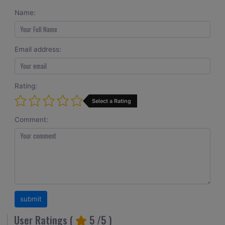
Name:
Email address:
Rating:
Select a Rating
Comment:
User Ratings (
5
/5 )