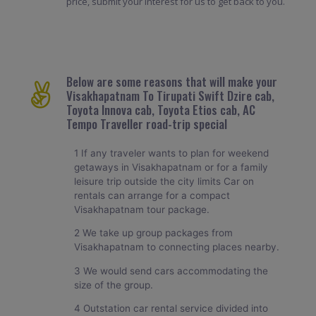
price, submit your interest for us to get back to you.
Below are some reasons that will make your
Visakhapatnam To Tirupati Swift Dzire cab,
Toyota Innova cab, Toyota Etios cab, AC
Tempo Traveller road-trip special
1 If any traveler wants to plan for weekend
getaways in Visakhapatnam or for a family
leisure trip outside the city limits Car on
rentals can arrange for a compact
Visakhapatnam tour package.
2 We take up group packages from
Visakhapatnam to connecting places nearby.
3 We would send cars accommodating the
size of the group.
4 Outstation car rental service divided into