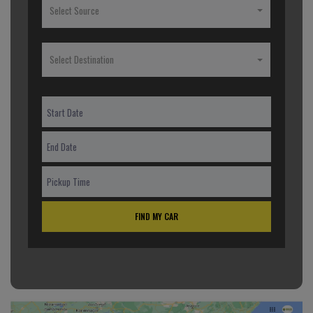
Select Source
Select Destination
FIND MY CAR